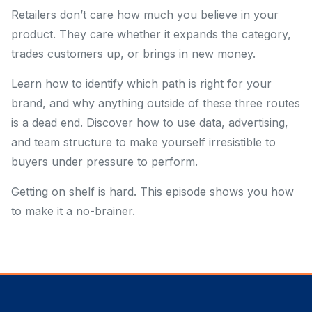
Retailers don’t care how much you believe in your
product. They care whether it expands the category,
trades customers up, or brings in new money.
Learn how to identify which path is right for your
brand, and why anything outside of these three routes
is a dead end. Discover how to use data, advertising,
and team structure to make yourself irresistible to
buyers under pressure to perform.
Getting on shelf is hard. This episode shows you how
to make it a no-brainer.