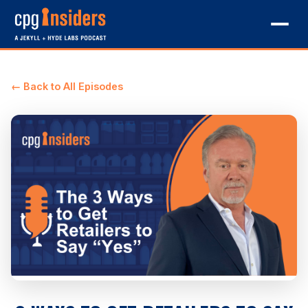
← Back to All Episodes