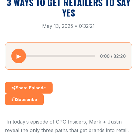
3 WAYS TO GET RETAILERS TO SAY
YES
May 13, 2025 • 0:32:21
▶
0:00 / 32:20
Share Episode
Subscribe
In today’s episode of CPG Insiders, Mark + Justin
reveal the only three paths that get brands into retail.