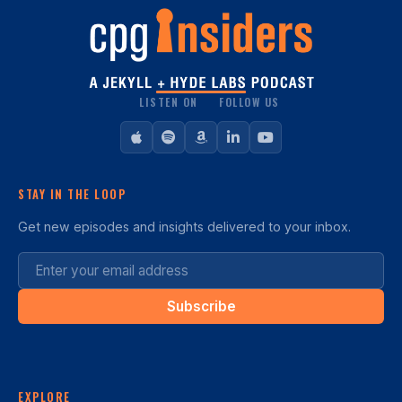
LISTEN ON
FOLLOW US
STAY IN THE LOOP
Get new episodes and insights delivered to your inbox.
Subscribe
EXPLORE