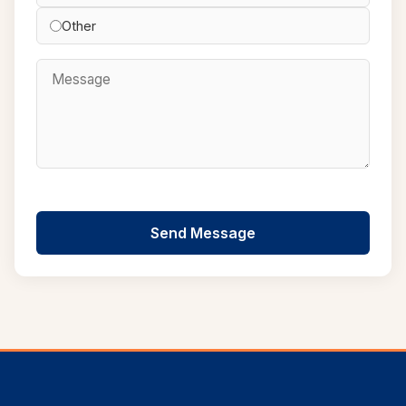
Other
Send Message