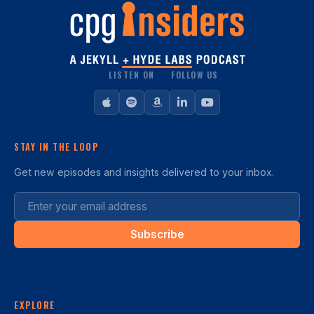
LISTEN ON
FOLLOW US
STAY IN THE LOOP
Get new episodes and insights delivered to your inbox.
Subscribe
EXPLORE