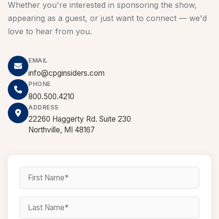
Whether you're interested in sponsoring the show,
appearing as a guest, or just want to connect — we'd
love to hear from you.
EMAIL
info@cpginsiders.com
PHONE
800.500.4210
ADDRESS
22260 Haggerty Rd. Suite 230
Northville, MI 48167