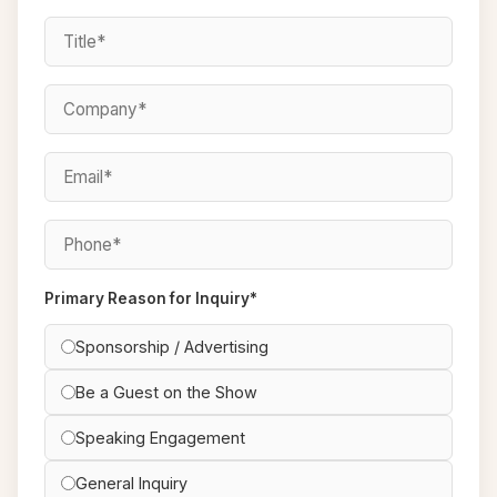
Primary Reason for Inquiry*
Sponsorship / Advertising
Be a Guest on the Show
Speaking Engagement
General Inquiry