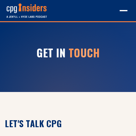
GET IN
TOUCH
LET'S TALK CPG