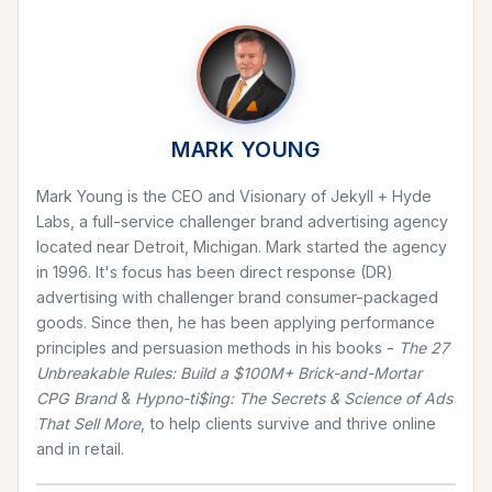
MARK YOUNG
Mark Young is the CEO and Visionary of Jekyll + Hyde
Labs, a full-service challenger brand advertising agency
located near Detroit, Michigan. Mark started the agency
in 1996. It's focus has been direct response (DR)
advertising with challenger brand consumer-packaged
goods. Since then, he has been applying performance
principles and persuasion methods in his books -
The 27
Unbreakable Rules: Build a $100M+ Brick-and-Mortar
CPG Brand
&
Hypno-ti$ing: The Secrets & Science of Ads
That Sell More
, to help clients survive and thrive online
and in retail.