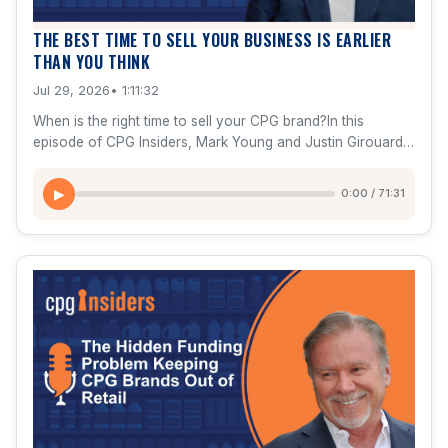
THE BEST TIME TO SELL YOUR BUSINESS IS EARLIER
THAN YOU THINK
Jul 29, 2026
• 1:11:32
When is the right time to sell your CPG brand?In this
episode of CPG Insiders, Mark Young and Justin Girouard
break down one of the biggest—and most emotional—
decisions every entrepreneur faces: when to exit. They
0:00 / 71:31
▶
explain why the best time to prepare for a sale is years
before you plan to sell, how buyers actually value brands,
and what separates a $50M exit from a $500M+ exit.You'll
learn why buyers aren't purchasing your history—they're
buying your future.In this episode:Why founders should
start preparing for an exit 3 years in advanceThe biggest
mistakes entrepreneurs make before sellingHow strategic
buyers value growth differently than private equityWhy
momentum matters more than current revenueThe 10 signs
your company may be ready for an acquisitionThe exit
readiness scorecard every founder should useReal
acquisition examples including Rao's, RXBAR, Kind, Native,