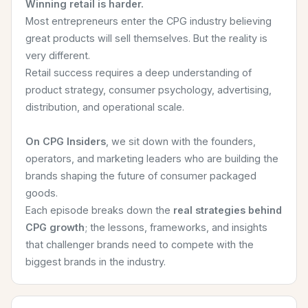
Winning retail is harder.
Most entrepreneurs enter the CPG industry believing
great products will sell themselves. But the reality is
very different.
Retail success requires a deep understanding of
product strategy, consumer psychology, advertising,
distribution, and operational scale.
On CPG Insiders
, we sit down with the founders,
operators, and marketing leaders who are building the
brands shaping the future of consumer packaged
goods.
Each episode breaks down the
real strategies behind
CPG growth
; the lessons, frameworks, and insights
that challenger brands need to compete with the
biggest brands in the industry.