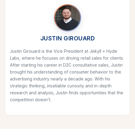
JUSTIN GIROUARD
Justin Girouard is the Vice President at Jekyll + Hyde
Labs, where he focuses on driving retail sales for clients.
After starting his career in D2C consultative sales, Justin
brought his understanding of consumer behavior to the
advertising industry nearly a decade ago. With his
strategic thinking, insatiable curiosity and in-depth
research and analysis, Justin finds opportunities that the
competition doesn’t.