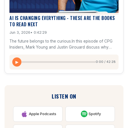
execution, and create competitive advantage.
AI IS CHANGING EVERYTHING - THESE ARE THE BOOKS
TO READ NEXT
Jun 3, 2026
• 0:42:29
The future belongs to the curious.In this episode of CPG
Insiders, Mark Young and Justin Girouard discuss why
mindset, imagination, and continuous learning are
becoming the most valuable skills in the age of AI.They also
0:00 / 42:28
▶
share the books that have had the greatest impact on their
thinking around entrepreneurship, growth, leadership,
influence, communication, and innovation.Topics
include:The 10-80-10 AI frameworkWhy 10X thinking
changes decision-makingWho Not How and scaling
LISTEN ON
through peopleThe psychology of influence and
persuasionEntrepreneurial operating systems and business
growthNegotiation lessons from FBI hostage negotiator
Chris VossThe future of AI, technology, and human
Apple Podcasts
Spotify
potentialPlus, a complete reading list featuring books from
Benjamin Hardy, Dan Sullivan, Byron Sharp, Robert Cialdini,