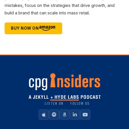
mistakes, focus on the strategies that drive growth, and
build a brand that can scale into mass retail.
BUY NOW ON
LISTEN ON
FOLLOW US