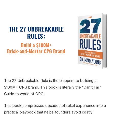
THE 27 UNBREAKABLE
RULES:
Build a $100M+
Brick-and-Mortar CPG Brand
The 27 Unbreakable Rule is the blueprint to building a
$100M+ CPG brand. This book is literally the “Can’t Fail”
Guide to world of CPG.
This book compresses decades of retail experience into a
practical playbook that helps founders avoid costly