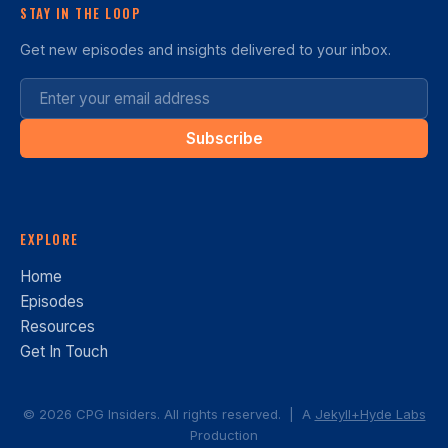
STAY IN THE LOOP
Get new episodes and insights delivered to your inbox.
Subscribe
EXPLORE
Home
Episodes
Resources
Get In Touch
© 2026 CPG Insiders. All rights reserved. | A
Jekyll+Hyde Labs
Production