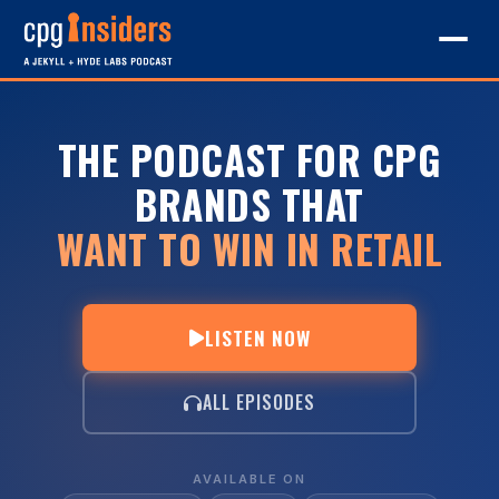
THE PODCAST FOR CPG
BRANDS THAT
WANT TO WIN IN RETAIL
LISTEN NOW
ALL EPISODES
AVAILABLE ON