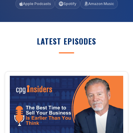
Apple Podcasts
Spotify
Amazon Music
LATEST EPISODES