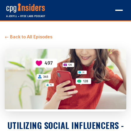
← Back to All Episodes
UTILIZING SOCIAL INFLUENCERS -