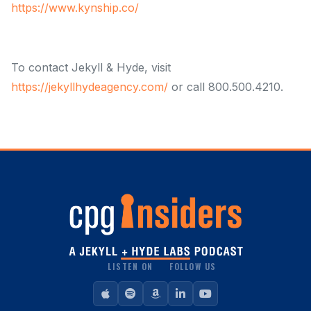
https://www.kynship.co/
To contact Jekyll & Hyde, visit
https://jekyllhydeagency.com/
or call 800.500.4210.
LISTEN ON
FOLLOW US