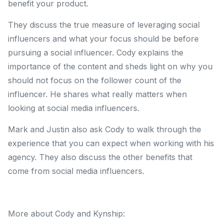
benefit your product.
They discuss the true measure of leveraging social
influencers and what your focus should be before
pursuing a social influencer. Cody explains the
importance of the content and sheds light on why you
should not focus on the follower count of the
influencer. He shares what really matters when
looking at social media influencers.
Mark and Justin also ask Cody to walk through the
experience that you can expect when working with his
agency. They also discuss the other benefits that
come from social media influencers.
More about Cody and Kynship: