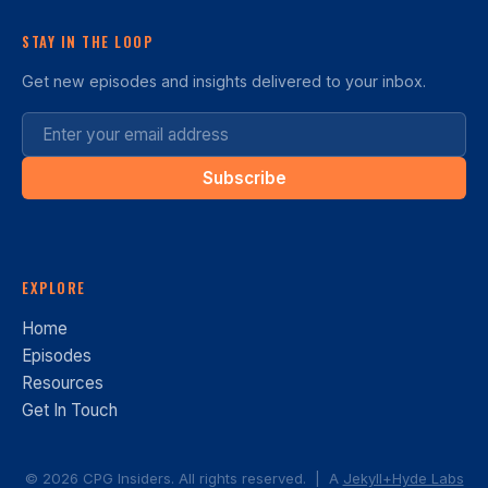
STAY IN THE LOOP
Get new episodes and insights delivered to your inbox.
Subscribe
EXPLORE
Home
Episodes
Resources
Get In Touch
© 2026 CPG Insiders. All rights reserved. | A
Jekyll+Hyde Labs