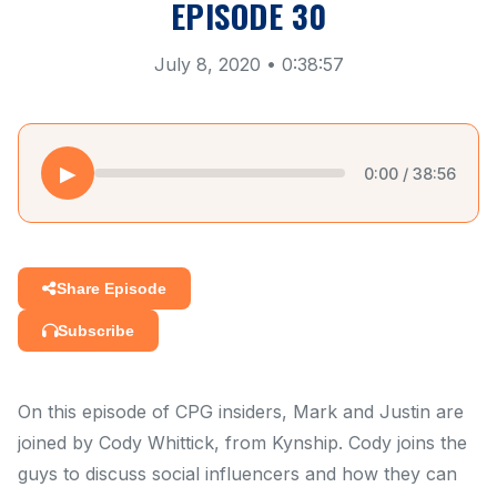
EPISODE 30
July 8, 2020 • 0:38:57
▶
0:00 / 38:56
Share Episode
Subscribe
On this episode of CPG insiders, Mark and Justin are
joined by Cody Whittick, from Kynship. Cody joins the
guys to discuss social influencers and how they can