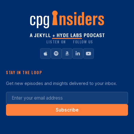
LISTEN ON
FOLLOW US
STAY IN THE LOOP
Get new episodes and insights delivered to your inbox.
Subscribe