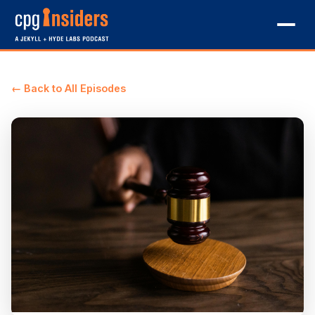
← Back to All Episodes