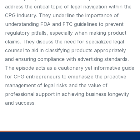
address the critical topic of legal navigation within the
CPG industry. They underline the importance of
understanding FDA and FTC guidelines to prevent
regulatory pitfalls, especially when making product
claims. They discuss the need for specialized legal
counsel to aid in classifying products appropriately
and ensuring compliance with advertising standards.
The episode acts as a cautionary yet informative guide
for CPG entrepreneurs to emphasize the proactive
management of legal risks and the value of
professional support in achieving business longevity
and success.