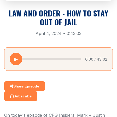
LAW AND ORDER - HOW TO STAY
OUT OF JAIL
April 4, 2024 • 0:43:03
▶
0:00 / 43:02
Share Episode
Subscribe
On today's episode of CPG Insiders, Mark + Justin